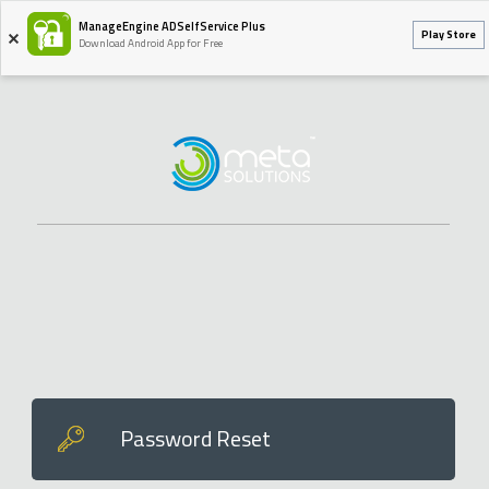
ManageEngine ADSelfService Plus
Play Store
Download Android App for Free
Password Reset