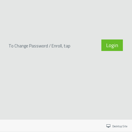
Login
To Change Password / Enroll, tap
Desktop Site